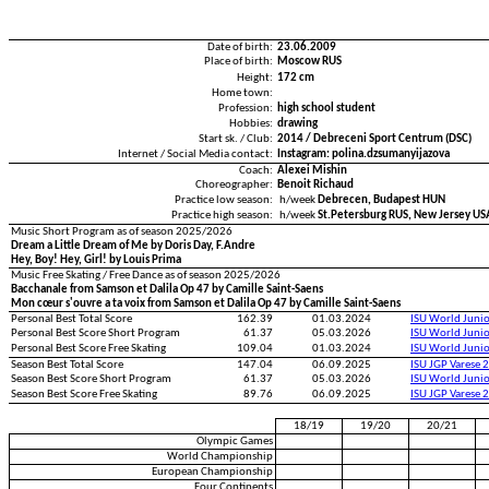
Date of birth:
23.06.2009
Place of birth:
Moscow RUS
Height:
172 cm
Home town:
Profession:
high school student
Hobbies:
drawing
Start sk. / Club:
2014 / Debreceni Sport Centrum (DSC)
Internet / Social Media contact:
Instagram: polina.dzsumanyijazova
Coach:
Alexei Mishin
Choreographer:
Benoit Richaud
Practice low season:
h/week
Debrecen, Budapest HUN
Practice high season:
h/week
St.Petersburg RUS, New Jersey US
Music Short Program as of season 2025/2026
Dream a Little Dream of Me by Doris Day, F.Andre
Hey, Boy! Hey, Girl! by Louis Prima
Music Free Skating / Free Dance as of season 2025/2026
Bacchanale from Samson et Dalila Op 47 by Camille Saint-Saens
Mon cœur s'ouvre a ta voix from Samson et Dalila Op 47 by Camille Saint-Saens
Personal Best Total Score
162.39
01.03.2024
ISU World Juni
Personal Best Score Short Program
61.37
05.03.2026
ISU World Juni
Personal Best Score Free Skating
109.04
01.03.2024
ISU World Juni
Season Best Total Score
147.04
06.09.2025
ISU JGP Varese 
Season Best Score Short Program
61.37
05.03.2026
ISU World Juni
Season Best Score Free Skating
89.76
06.09.2025
ISU JGP Varese 
18/19
19/20
20/21
Olympic Games
World Championship
European Championship
Four Continents