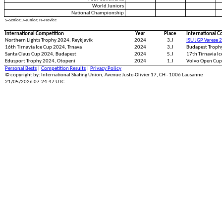
World Juniors
National Championship
S=Senior; J=Junior; N=Novice
International Competition
Year
Place
International C
Northern Lights Trophy 2024, Reykjavik
2024
3.J
ISU JGP Varese 
16th Tirnavia Ice Cup 2024, Trnava
2024
3.J
Budapest Troph
Santa Claus Cup 2024, Budapest
2024
5.J
17th Tirnavia I
Edusport Trophy 2024, Otopeni
2024
1.J
Volvo Open Cup
Personal Bests
|
Competition Results
|
Privacy Policy
© copyright by: International Skating Union, Avenue Juste-Olivier 17, CH - 1006 Lausanne
21/05/2026 07:24:47 UTC