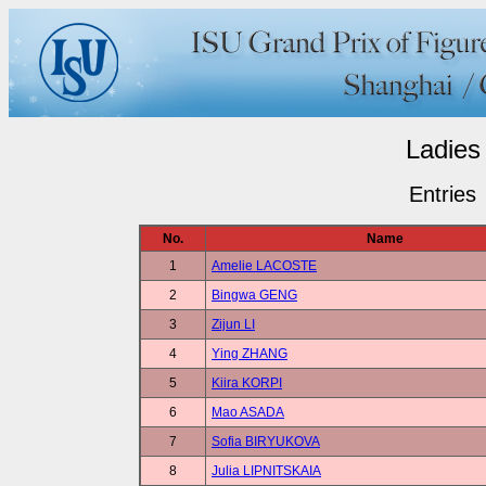
Ladies
Entries
No.
Name
1
Amelie LACOSTE
2
Bingwa GENG
3
Zijun LI
4
Ying ZHANG
5
Kiira KORPI
6
Mao ASADA
7
Sofia BIRYUKOVA
8
Julia LIPNITSKAIA