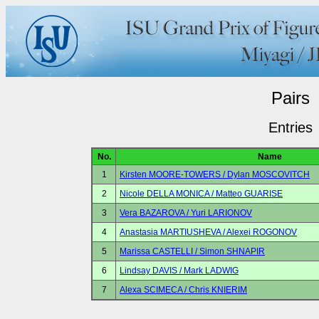
Pairs
Entries
No.
Name
1
Kirsten MOORE-TOWERS / Dylan MOSCOVITCH
2
Nicole DELLA MONICA / Matteo GUARISE
3
Vera BAZAROVA / Yuri LARIONOV
4
Anastasia MARTIUSHEVA / Alexei ROGONOV
5
Marissa CASTELLI / Simon SHNAPIR
6
Lindsay DAVIS / Mark LADWIG
7
Alexa SCIMECA / Chris KNIERIM