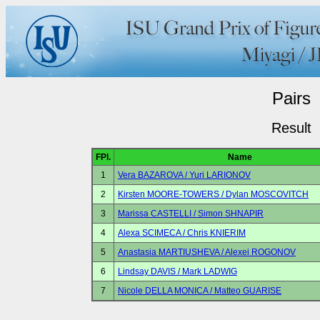
Pairs
Result
FPl.
Name
1
Vera BAZAROVA / Yuri LARIONOV
2
Kirsten MOORE-TOWERS / Dylan MOSCOVITCH
3
Marissa CASTELLI / Simon SHNAPIR
4
Alexa SCIMECA / Chris KNIERIM
5
Anastasia MARTIUSHEVA / Alexei ROGONOV
6
Lindsay DAVIS / Mark LADWIG
7
Nicole DELLA MONICA / Matteo GUARISE