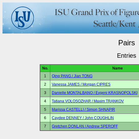
Pairs
Entries
No.
Name
1
Qing PANG / Jian TONG
2
Vanessa JAMES / Morgan CIPRES
3
Danielle MONTALBANO / Evgeni KRASNOPOLSKI
4
Tatiana VOLOSOZHAR / Maxim TRANKOV
5
Marissa CASTELLI / Simon SHNAPIR
6
Caydee DENNEY / John COUGHLIN
7
Gretchen DONLAN / Andrew SPEROFF