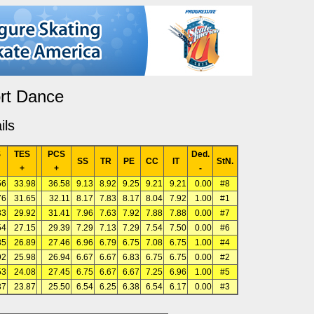
rt Dance
ils
S
TES
PCS
Ded.
SS
TR
PE
CC
IT
StN.
+
+
-
56
33.98
36.58
9.13
8.92
9.25
9.21
9.21
0.00
#8
76
31.65
32.11
8.17
7.83
8.17
8.04
7.92
1.00
#1
33
29.92
31.41
7.96
7.63
7.92
7.88
7.88
0.00
#7
54
27.15
29.39
7.29
7.13
7.29
7.54
7.50
0.00
#6
35
26.89
27.46
6.96
6.79
6.75
7.08
6.75
1.00
#4
92
25.98
26.94
6.67
6.67
6.83
6.75
6.75
0.00
#2
53
24.08
27.45
6.75
6.67
6.67
7.25
6.96
1.00
#5
37
23.87
25.50
6.54
6.25
6.38
6.54
6.17
0.00
#3