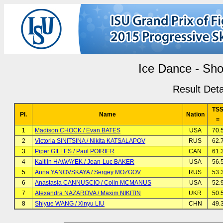
Ice Dance - Sho
Result Deta
TS
Pl.
Name
Nation
=
1
Madison CHOCK / Evan BATES
USA
70.
2
Victoria SINITSINA / Nikita KATSALAPOV
RUS
62.
3
Piper GILLES / Paul POIRIER
CAN
61.
4
Kaitlin HAWAYEK / Jean-Luc BAKER
USA
56.
5
Anna YANOVSKAYA / Sergey MOZGOV
RUS
53.
6
Anastasia CANNUSCIO / Colin MCMANUS
USA
52.
7
Alexandra NAZAROVA / Maxim NIKITIN
UKR
50.
8
Shiyue WANG / Xinyu LIU
CHN
49.