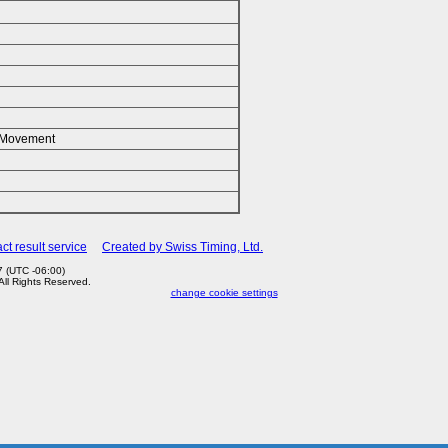
k/Movement
ct result service
Created by Swiss Timing, Ltd.
 (UTC -06:00)
 All Rights Reserved.
change cookie settings