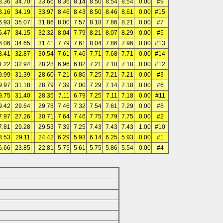
8.36
34.70
33.66
8.36
8.14
8.50
8.54
8.54
0.00
#9
8.16
34.19
33.97
8.46
8.43
8.50
8.46
8.61
0.00
#15
6.93
35.07
31.86
8.00
7.57
8.18
7.86
8.21
0.00
#7
6.47
34.15
32.32
8.04
7.79
8.21
8.07
8.29
0.00
#5
6.06
34.65
31.41
7.79
7.61
8.04
7.86
7.96
0.00
#13
3.41
32.87
30.54
7.61
7.46
7.71
7.68
7.71
0.00
#14
1.22
32.94
28.28
6.96
6.82
7.21
7.18
7.18
0.00
#12
9.99
31.39
28.60
7.21
6.86
7.25
7.21
7.21
0.00
#3
9.97
31.18
28.79
7.39
7.00
7.29
7.14
7.18
0.00
#6
9.75
31.40
28.35
7.11
6.79
7.25
7.11
7.18
0.00
#11
9.42
29.64
29.78
7.46
7.32
7.54
7.61
7.29
0.00
#8
7.97
27.26
30.71
7.64
7.46
7.75
7.79
7.75
0.00
#2
7.81
29.28
29.53
7.39
7.25
7.43
7.43
7.43
1.00
#10
3.53
29.11
24.42
6.29
5.93
6.14
6.25
5.93
0.00
#1
6.66
23.85
22.81
5.75
5.61
5.75
5.86
5.54
0.00
#4