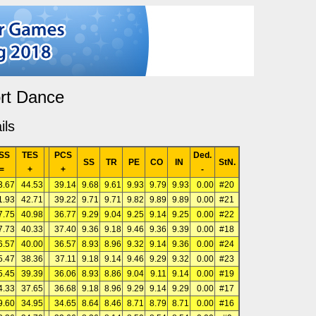
rt Dance
ils
SS
TES
PCS
Ded.
SS
TR
PE
CO
IN
StN.
=
+
+
-
3.67
44.53
39.14
9.68
9.61
9.93
9.79
9.93
0.00
#20
1.93
42.71
39.22
9.71
9.71
9.82
9.89
9.89
0.00
#21
7.75
40.98
36.77
9.29
9.04
9.25
9.14
9.25
0.00
#22
7.73
40.33
37.40
9.36
9.18
9.46
9.36
9.39
0.00
#18
6.57
40.00
36.57
8.93
8.96
9.32
9.14
9.36
0.00
#24
5.47
38.36
37.11
9.18
9.14
9.46
9.29
9.32
0.00
#23
5.45
39.39
36.06
8.93
8.86
9.04
9.11
9.14
0.00
#19
4.33
37.65
36.68
9.18
8.96
9.29
9.14
9.29
0.00
#17
9.60
34.95
34.65
8.64
8.46
8.71
8.79
8.71
0.00
#16