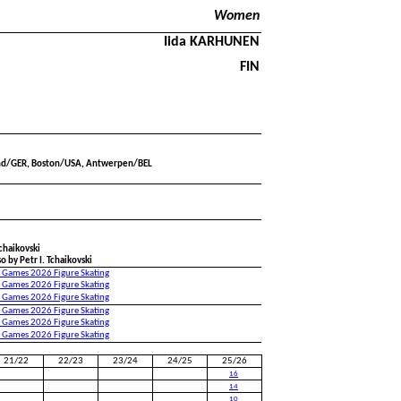
Women
Iida KARHUNEN
FIN
nd/GER, Boston/USA, Antwerpen/BEL
Tchaikovski
o by Petr I. Tchaikovski
 Games 2026 Figure Skating
 Games 2026 Figure Skating
 Games 2026 Figure Skating
 Games 2026 Figure Skating
 Games 2026 Figure Skating
 Games 2026 Figure Skating
21/22
22/23
23/24
24/25
25/26
16
14
10