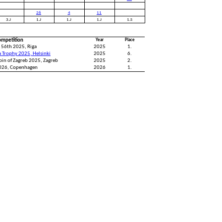
26
4
11
3.J
1.J
1.J
1.J
1.S
ompetition
Year
Place
 56th 2025, Riga
2025
1.
a Trophy 2025, Helsinki
2025
6.
pin of Zagreb 2025, Zagreb
2025
2.
2026, Copenhagen
2026
1.