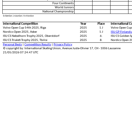
Four Continents
World Juniors
National Championship
S=Senior; J=Junior; N=Novice
International Competition
Year
Place
International C
Volvo Open Cup 54th 2025, Riga
2025
1.J
Volvo Open Cup
Nordics Open 2025, Asker
2025
1.J
ISU GP Finlandi
ISU CS Nebelhorn Trophy 2025, Oberstdorf
2025
6.
ISU CS Golden S
ISU CS Trialeti Trophy 2025, Tbilisi
2025
8.
Nordics Open 
Personal Bests
|
Competition Results
|
Privacy Policy
© copyright by: International Skating Union, Avenue Juste-Olivier 17, CH - 1006 Lausanne
21/05/2026 07:24:47 UTC