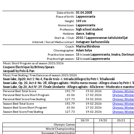
Date of birth:
05.04.2008
Place of birth:
Lappeenranta
Height:
149 cm
Home town:
Lappeenranta
Profession:
high school student
Hobbies:
dance, baking
Start sk. / Club:
2010 / Lappeenrannan taitoluistelijat
Internet / Social Media contact:
Instagram: karhuneniida
Coach:
Marina Shirshova
Choreographer:
Adam Solya
Practice low season:
15
h/week
Lappeenranta, Imatra, Dortmu
Practice high season:
12
h/week
Lappeenranta
Music Short Program as of season 2025/2026
Coupure Électrique by Britney Spears
Jacquadi by Polo & Pan
Music Free Skating / Free Dance as of season 2025/2026
Swan lake, Op20; Act 1: No.4, Pas de trois - I. Intrada (Allegro) by Petr I. Tchaikovski
Swan Lake, Op. 20, Act 4: No. 28, Allegro agitato - Molto meno mosso - Allegro vivace by Petr I. 
Swan Lake, Op.20, Act IV: 29. Finale (Andante - Allegro agitato - Alla breve - Moderato e maestos
Personal Best Total Score
192.79
19.02.2026
Olympic Winter
Personal Best Score Short Program
65.06
17.02.2026
Olympic Winter
Personal Best Score Free Skating
127.73
19.02.2026
Olympic Winter
Season Best Total Score
192.79
19.02.2026
Olympic Winter
Season Best Score Short Program
65.06
17.02.2026
Olympic Winter
Season Best Score Free Skating
127.73
19.02.2026
Olympic Winter
18/19
19/20
20/21
Olympic Games
World Championship
European Championship