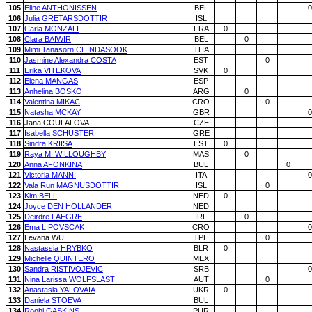
105
Eline ANTHONISSEN
BEL
0
106
Julia GRETARSDOTTIR
ISL
107
Carla MONZALI
FRA
0
108
Clara BAIWIR
BEL
0
109
Mimi Tanasorn CHINDASOOK
THA
110
Jasmine Alexandra COSTA
EST
0
111
Erika VITEKOVA
SVK
0
112
Elena MANGAS
ESP
113
Anhelina BOSKO
ARG
0
114
Valentina MIKAC
CRO
0
115
Natasha MCKAY
GBR
0
116
Jana COUFALOVA
CZE
117
Isabella SCHUSTER
GRE
118
Sindra KRIISA
EST
0
119
Raya M. WILLOUGHBY
MAS
0
120
Anna AFONKINA
BUL
0
121
Victoria MANNI
ITA
0
122
Vala Run MAGNUSDOTTIR
ISL
0
123
Kim BELL
NED
0
124
Joyce DEN HOLLANDER
NED
125
Deirdre FAEGRE
IRL
0
126
Ema LIPOVSCAK
CRO
0
127
Levana WU
TPE
0
128
Nastassia HRYBKO
BLR
0
129
Michelle QUINTERO
MEX
130
Sandra RISTIVOJEVIC
SRB
0
131
Nina Larissa WOLFSLAST
AUT
0
132
Anastasia YALOVAIA
UKR
0
133
Daniela STOEVA
BUL
134
Roobi GASKINS
PUR