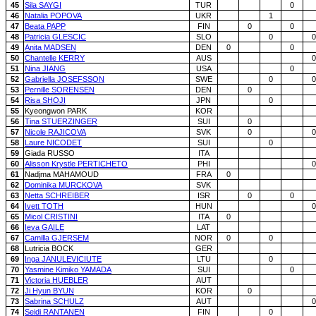
45
Sila SAYGI
TUR
0
46
Natalia POPOVA
UKR
1
47
Beata PAPP
FIN
0
0
48
Patricia GLESCIC
SLO
0
0
49
Anita MADSEN
DEN
0
0
50
Chantelle KERRY
AUS
0
51
Nina JIANG
USA
0
52
Gabriella JOSEFSSON
SWE
0
0
53
Pernille SORENSEN
DEN
0
54
Risa SHOJI
JPN
0
55
Kyeongwon PARK
KOR
56
Tina STUERZINGER
SUI
0
57
Nicole RAJICOVA
SVK
0
0
58
Laure NICODET
SUI
0
59
Giada RUSSO
ITA
60
Alisson Krystle PERTICHETO
PHI
0
61
Nadjma MAHAMOUD
FRA
0
62
Dominika MURCKOVA
SVK
63
Netta SCHREIBER
ISR
0
0
64
Ivett TOTH
HUN
0
65
Micol CRISTINI
ITA
0
66
Ieva GAILE
LAT
67
Camilla GJERSEM
NOR
0
0
68
Lutricia BOCK
GER
69
Inga JANULEVICIUTE
LTU
0
70
Yasmine Kimiko YAMADA
SUI
0
71
Victoria HUEBLER
AUT
72
Ji Hyun BYUN
KOR
0
73
Sabrina SCHULZ
AUT
0
74
Seidi RANTANEN
FIN
0