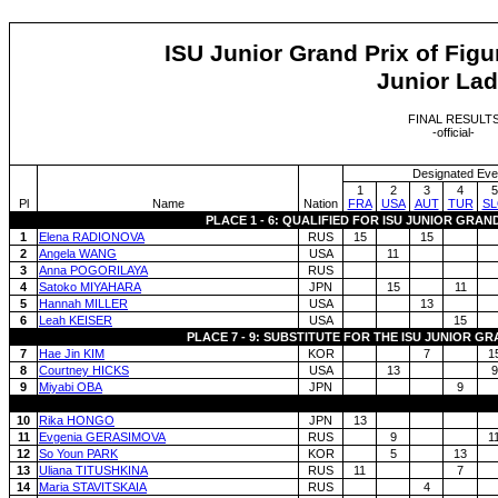
ISU Junior Grand Prix of Figu
Junior Lad
FINAL RESULT
-official-
Designated Eve
1
2
3
4
5
Pl
Name
Nation
FRA
USA
AUT
TUR
S
PLACE 1 - 6: QUALIFIED FOR ISU JUNIOR GRAN
1
Elena RADIONOVA
RUS
15
15
2
Angela WANG
USA
11
3
Anna POGORILAYA
RUS
4
Satoko MIYAHARA
JPN
15
11
5
Hannah MILLER
USA
13
6
Leah KEISER
USA
15
PLACE 7 - 9: SUBSTITUTE FOR THE ISU JUNIOR G
7
Hae Jin KIM
KOR
7
1
8
Courtney HICKS
USA
13
9
9
Miyabi OBA
JPN
9
10
Rika HONGO
JPN
13
11
Evgenia GERASIMOVA
RUS
9
1
12
So Youn PARK
KOR
5
13
13
Uliana TITUSHKINA
RUS
11
7
14
Maria STAVITSKAIA
RUS
4