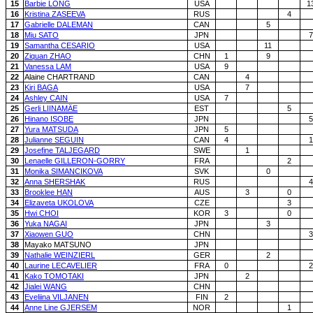
15
Barbie LONG
USA
1
16
Kristina ZASEEVA
RUS
4
17
Gabrielle DALEMAN
CAN
5
18
Miu SATO
JPN
7
19
Samantha CESARIO
USA
11
20
Ziquan ZHAO
CHN
1
9
21
Vanessa LAM
USA
9
22
Alaine CHARTRAND
CAN
4
23
Kiri BAGA
USA
7
24
Ashley CAIN
USA
7
25
Gerli LIINAMÄE
EST
5
26
Hinano ISOBE
JPN
5
27
Yura MATSUDA
JPN
5
28
Julianne SEGUIN
CAN
4
1
29
Josefine TALJEGARD
SWE
1
30
Lenaelle GILLERON-GORRY
FRA
2
31
Monika SIMANCIKOVA
SVK
0
32
Anna SHERSHAK
RUS
4
33
Brooklee HAN
AUS
3
0
34
Elizaveta UKOLOVA
CZE
3
35
Hwi CHOI
KOR
3
0
36
Yuka NAGAI
JPN
3
37
Xiaowen GUO
CHN
3
38
Mayako MATSUNO
JPN
39
Nathalie WEINZIERL
GER
2
40
Laurine LECAVELIER
FRA
0
2
41
Kako TOMOTAKI
JPN
2
42
Jialei WANG
CHN
43
Eveliina VILJANEN
FIN
2
44
Anne Line GJERSEM
NOR
1