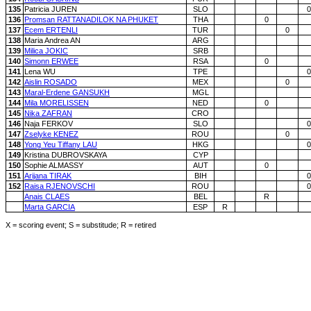
135
Patricia JUREN
SLO
0
136
Promsan RATTANADILOK NA PHUKET
THA
0
137
Ecem ERTENLI
TUR
0
138
Maria Andrea AN
ARG
139
Milica JOKIC
SRB
140
Simonn ERWEE
RSA
0
141
Lena WU
TPE
0
142
Aislin ROSADO
MEX
0
143
Maral-Erdene GANSUKH
MGL
144
Mila MORELISSEN
NED
0
145
Nika ZAFRAN
CRO
146
Naja FERKOV
SLO
0
147
Zselyke KENEZ
ROU
0
148
Yong Yeu Tiffany LAU
HKG
0
149
Kristina DUBROVSKAYA
CYP
150
Sophie ALMASSY
AUT
0
151
Arijana TIRAK
BIH
0
152
Raisa RJENOVSCHI
ROU
0
Anais CLAES
BEL
R
Marta GARCIA
ESP
R
X = scoring event; S = substitude; R = retired