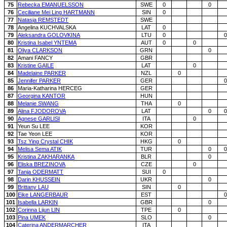
75
Rebecka EMANUELSSON
SWE
0
0
76
Ceciliane Mei Ling HARTMANN
SIN
0
77
Natasja REMSTEDT
SWE
78
Angelina KUCHVALSKA
LAT
0
79
Aleksandra GOLOVKINA
LTU
0
0
80
Kristina Isabel YNTEMA
AUT
0
0
81
Oliya CLARKSON
GRN
0
82
Amani FANCY
GBR
83
Kristine GAILE
LAT
0
84
Madelaine PARKER
NZL
0
85
Jennifer PARKER
GER
0
86
Maria-Katharina HERCEG
GER
87
Georgina KANTOR
HUN
88
Melanie SWANG
THA
0
89
Alina FJODOROVA
LAT
0
0
90
Agnese GARLISI
ITA
0
91
Yeun Su LEE
KOR
92
Tae Yeon LEE
KOR
93
Tsz Ying Crystal CHIK
HKG
0
94
Melisa Sema ATIK
TUR
0
0
95
Kristina ZAKHARANKA
BLR
0
96
Eliska BREZINOVA
CZE
0
97
Tanja ODERMATT
SUI
0
98
Darin KHUSSEIN
UKR
0
99
Brittany LAU
SIN
0
100
Eike LANGERBAUR
EST
0
101
Isabella LARKIN
GBR
0
102
Corinna Lijun LIN
TPE
0
103
Pina UMEK
SLO
0
104
Caterina ANDERMARCHER
ITA