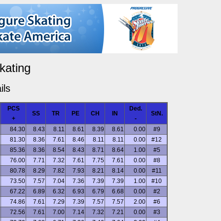
kating
ils
PCS
Ded.
SS
TR
PE
CH
IN
StN.
+
-
84.30
8.43
8.11
8.61
8.39
8.61
0.00
#9
81.30
8.36
7.61
8.46
8.11
8.11
0.00
#12
85.36
8.36
8.54
8.43
8.71
8.64
1.00
#5
76.00
7.71
7.32
7.61
7.75
7.61
0.00
#8
80.78
8.29
7.82
7.93
8.21
8.14
0.00
#11
73.50
7.57
7.04
7.36
7.39
7.39
1.00
#10
67.22
6.89
6.32
6.93
6.79
6.68
0.00
#2
74.86
7.61
7.29
7.39
7.57
7.57
2.00
#6
72.56
7.61
7.00
7.14
7.32
7.21
0.00
#3