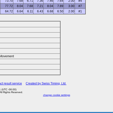
73.70
7.68
6.71
7.36
7.46
7.64
2.00
#4
77.72
8.04
7.68
7.21
8.04
7.89
3.00
#7
64.72
6.64
6.11
6.43
6.68
6.50
2.00
#1
k/Movement
ct result service
Created by Swiss Timing, Ltd.
 (UTC -06:00)
 All Rights Reserved.
change cookie settings