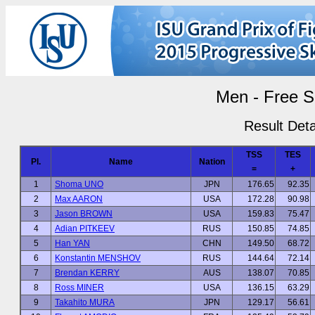
Men - Free S
Result Deta
TSS
TES
Pl.
Name
Nation
=
+
1
Shoma UNO
JPN
176.65
92.35
2
Max AARON
USA
172.28
90.98
3
Jason BROWN
USA
159.83
75.47
4
Adian PITKEEV
RUS
150.85
74.85
5
Han YAN
CHN
149.50
68.72
6
Konstantin MENSHOV
RUS
144.64
72.14
7
Brendan KERRY
AUS
138.07
70.85
8
Ross MINER
USA
136.15
63.29
9
Takahito MURA
JPN
129.17
56.61