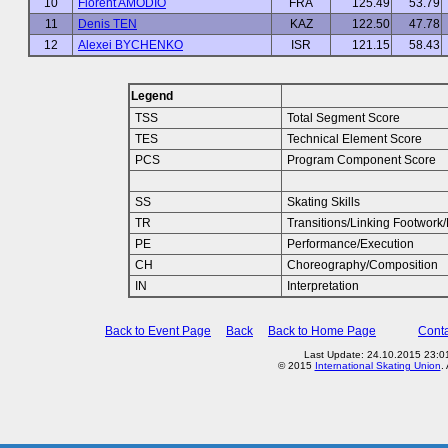
10
Florent AMODIO
FRA
125.49
53.79
11
Denis TEN
KAZ
122.50
47.78
12
Alexei BYCHENKO
ISR
121.15
58.43
Legend
TSS
Total Segment Score
TES
Technical Element Score
PCS
Program Component Score
SS
Skating Skills
TR
Transitions/Linking Footwor
PE
Performance/Execution
CH
Choreography/Composition
IN
Interpretation
Back to Event Page
Back
Back to Home Page
Conta
Last Update: 24.10.2015 23:01
© 2015
International Skating Union
.