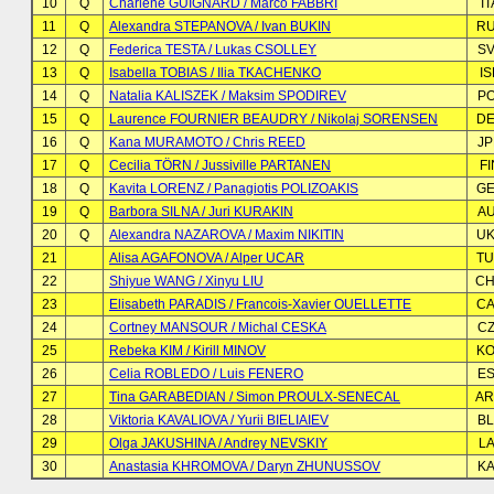
10
Q
Charlene GUIGNARD / Marco FABBRI
IT
11
Q
Alexandra STEPANOVA / Ivan BUKIN
R
12
Q
Federica TESTA / Lukas CSOLLEY
S
13
Q
Isabella TOBIAS / Ilia TKACHENKO
IS
14
Q
Natalia KALISZEK / Maksim SPODIREV
P
15
Q
Laurence FOURNIER BEAUDRY / Nikolaj SORENSEN
D
16
Q
Kana MURAMOTO / Chris REED
J
17
Q
Cecilia TÖRN / Jussiville PARTANEN
FI
18
Q
Kavita LORENZ / Panagiotis POLIZOAKIS
G
19
Q
Barbora SILNA / Juri KURAKIN
A
20
Q
Alexandra NAZAROVA / Maxim NIKITIN
U
21
Alisa AGAFONOVA / Alper UCAR
T
22
Shiyue WANG / Xinyu LIU
C
23
Elisabeth PARADIS / Francois-Xavier OUELLETTE
C
24
Cortney MANSOUR / Michal CESKA
C
25
Rebeka KIM / Kirill MINOV
K
26
Celia ROBLEDO / Luis FENERO
E
27
Tina GARABEDIAN / Simon PROULX-SENECAL
A
28
Viktoria KAVALIOVA / Yurii BIELIAIEV
B
29
Olga JAKUSHINA / Andrey NEVSKIY
LA
30
Anastasia KHROMOVA / Daryn ZHUNUSSOV
K