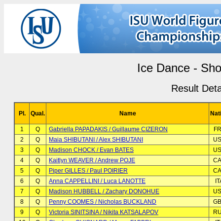
Ice Dance - Sho
Result Deta
Pl.
Qual.
Name
Nat
1
Q
Gabriella PAPADAKIS / Guillaume CIZERON
F
2
Q
Maia SHIBUTANI / Alex SHIBUTANI
U
3
Q
Madison CHOCK / Evan BATES
U
4
Q
Kaitlyn WEAVER / Andrew POJE
C
5
Q
Piper GILLES / Paul POIRIER
C
6
Q
Anna CAPPELLINI / Luca LANOTTE
IT
7
Q
Madison HUBBELL / Zachary DONOHUE
U
8
Q
Penny COOMES / Nicholas BUCKLAND
G
9
Q
Victoria SINITSINA / Nikita KATSALAPOV
R