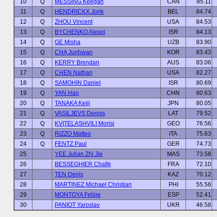
10
Q
MESSING Keegan
CAN
85.11
11
Q
HENDRICKX Jorik
BEL
84.74
12
Q
ZHOU Vincent
USA
84.53
13
Q
BYCHENKO Alexei
ISR
84.13
14
Q
GE Misha
UZB
83.90
15
Q
CHA Junhwan
KOR
83.43
16
Q
KERRY Brendan
AUS
83.06
17
Q
CHEN Nathan
USA
82.27
18
Q
SAMOHIN Daniel
ISR
80.69
19
Q
YAN Han
CHN
80.63
20
Q
TANAKA Keiji
JPN
80.05
21
Q
VASILJEVS Deniss
LAT
79.52
22
Q
KVITELASHVILI Morisi
GEO
76.56
23
Q
RIZZO Matteo
ITA
75.63
24
Q
FENTZ Paul
GER
74.73
25
YEE Julian Zhi Jie
MAS
73.58
26
BESSEGHIER Chafik
FRA
72.10
27
TEN Denis
KAZ
70.12
28
MARTINEZ Michael Christian
PHI
55.56
29
MONTOYA Felipe
ESP
52.41
30
PANIOT Yaroslav
UKR
46.58