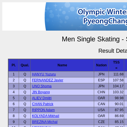
Men Single Skating -
Result Deta
TSS
Pl.
Qual.
Name
Nation
=
1
Q
HANYU Yuzuru
JPN
111.68
2
Q
FERNANDEZ Javier
ESP
107.58
3
Q
UNO Shoma
JPN
104.17
4
Q
JIN Boyang
CHN
103.32
5
Q
ALIEV Dmitri
OAR
98.98
6
Q
CHAN Patrick
CAN
90.01
7
Q
RIPPON Adam
USA
87.95
8
Q
KOLYADA Mikhail
OAR
86.69
9
Q
BREZINA Michal
CZE
85.15