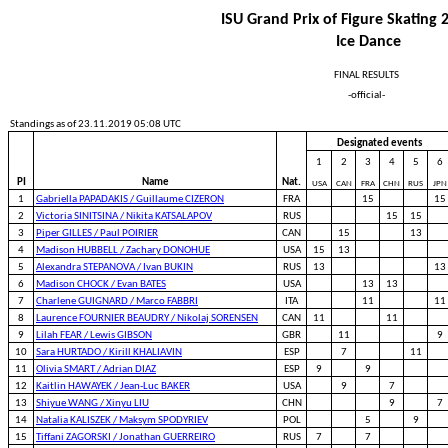
ISU Grand Prix of Figure Skating
Ice Dance
FINAL RESULTS
-official-
Standings as of 23.11.2019 05:08 UTC
Designated events
1
2
3
4
5
6
PI
Name
Nat.
USA
CAN
FRA
CHN
RUS
JPN
1
Gabriella PAPADAKIS / Guillaume CIZERON
FRA
15
15
2
Victoria SINITSINA / Nikita KATSALAPOV
RUS
15
15
3
Piper GILLES / Paul POIRIER
CAN
15
13
4
Madison HUBBELL / Zachary DONOHUE
USA
15
13
5
Alexandra STEPANOVA / Ivan BUKIN
RUS
13
13
6
Madison CHOCK / Evan BATES
USA
13
13
7
Charlene GUIGNARD / Marco FABBRI
ITA
11
11
8
Laurence FOURNIER BEAUDRY / Nikolaj SORENSEN
CAN
11
11
9
Lilah FEAR / Lewis GIBSON
GBR
11
9
10
Sara HURTADO / Kirill KHALIAVIN
ESP
7
11
11
Olivia SMART / Adrian DIAZ
ESP
9
9
12
Kaitlin HAWAYEK / Jean-Luc BAKER
USA
9
7
13
Shiyue WANG / Xinyu LIU
CHN
9
7
14
Natalia KALISZEK / Maksym SPODYRIEV
POL
5
9
15
Tiffani ZAGORSKI / Jonathan GUERREIRO
RUS
7
7