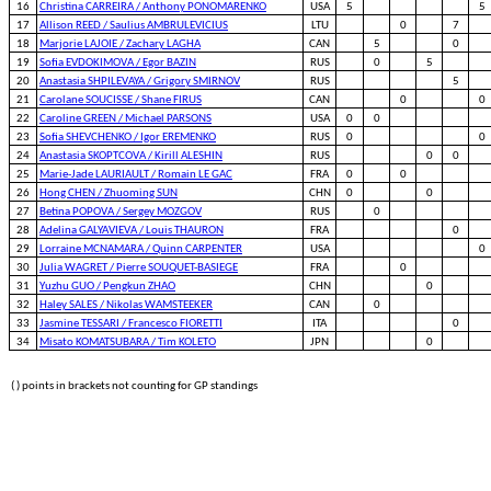
16
Christina CARREIRA / Anthony PONOMARENKO
USA
5
5
17
Allison REED / Saulius AMBRULEVICIUS
LTU
0
7
18
Marjorie LAJOIE / Zachary LAGHA
CAN
5
0
19
Sofia EVDOKIMOVA / Egor BAZIN
RUS
0
5
20
Anastasia SHPILEVAYA / Grigory SMIRNOV
RUS
5
21
Carolane SOUCISSE / Shane FIRUS
CAN
0
0
22
Caroline GREEN / Michael PARSONS
USA
0
0
23
Sofia SHEVCHENKO / Igor EREMENKO
RUS
0
0
24
Anastasia SKOPTCOVA / Kirill ALESHIN
RUS
0
0
25
Marie-Jade LAURIAULT / Romain LE GAC
FRA
0
0
26
Hong CHEN / Zhuoming SUN
CHN
0
0
27
Betina POPOVA / Sergey MOZGOV
RUS
0
28
Adelina GALYAVIEVA / Louis THAURON
FRA
0
29
Lorraine MCNAMARA / Quinn CARPENTER
USA
0
30
Julia WAGRET / Pierre SOUQUET-BASIEGE
FRA
0
31
Yuzhu GUO / Pengkun ZHAO
CHN
0
32
Haley SALES / Nikolas WAMSTEEKER
CAN
0
33
Jasmine TESSARI / Francesco FIORETTI
ITA
0
34
Misato KOMATSUBARA / Tim KOLETO
JPN
0
( ) points in brackets not counting for GP standings