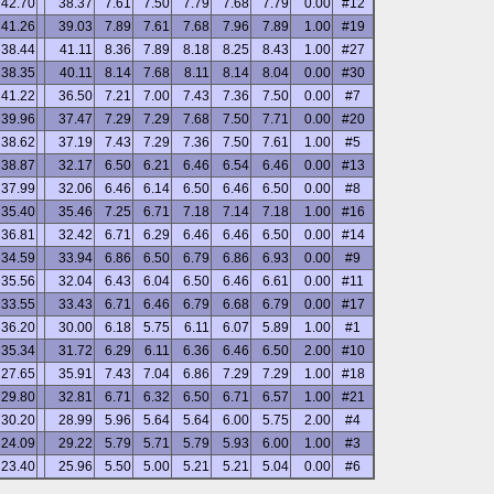
42.70
38.37
7.61
7.50
7.79
7.68
7.79
0.00
#12
41.26
39.03
7.89
7.61
7.68
7.96
7.89
1.00
#19
38.44
41.11
8.36
7.89
8.18
8.25
8.43
1.00
#27
38.35
40.11
8.14
7.68
8.11
8.14
8.04
0.00
#30
41.22
36.50
7.21
7.00
7.43
7.36
7.50
0.00
#7
39.96
37.47
7.29
7.29
7.68
7.50
7.71
0.00
#20
38.62
37.19
7.43
7.29
7.36
7.50
7.61
1.00
#5
38.87
32.17
6.50
6.21
6.46
6.54
6.46
0.00
#13
37.99
32.06
6.46
6.14
6.50
6.46
6.50
0.00
#8
35.40
35.46
7.25
6.71
7.18
7.14
7.18
1.00
#16
36.81
32.42
6.71
6.29
6.46
6.46
6.50
0.00
#14
34.59
33.94
6.86
6.50
6.79
6.86
6.93
0.00
#9
35.56
32.04
6.43
6.04
6.50
6.46
6.61
0.00
#11
33.55
33.43
6.71
6.46
6.79
6.68
6.79
0.00
#17
36.20
30.00
6.18
5.75
6.11
6.07
5.89
1.00
#1
35.34
31.72
6.29
6.11
6.36
6.46
6.50
2.00
#10
27.65
35.91
7.43
7.04
6.86
7.29
7.29
1.00
#18
29.80
32.81
6.71
6.32
6.50
6.71
6.57
1.00
#21
30.20
28.99
5.96
5.64
5.64
6.00
5.75
2.00
#4
24.09
29.22
5.79
5.71
5.79
5.93
6.00
1.00
#3
23.40
25.96
5.50
5.00
5.21
5.21
5.04
0.00
#6