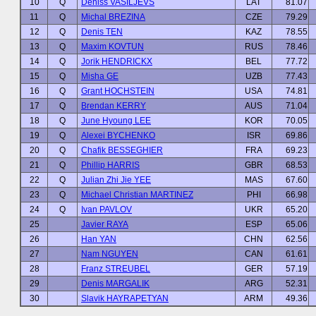
10
Q
Deniss VASILJEVS
LAT
81.07
11
Q
Michal BREZINA
CZE
79.29
12
Q
Denis TEN
KAZ
78.55
13
Q
Maxim KOVTUN
RUS
78.46
14
Q
Jorik HENDRICKX
BEL
77.72
15
Q
Misha GE
UZB
77.43
16
Q
Grant HOCHSTEIN
USA
74.81
17
Q
Brendan KERRY
AUS
71.04
18
Q
June Hyoung LEE
KOR
70.05
19
Q
Alexei BYCHENKO
ISR
69.86
20
Q
Chafik BESSEGHIER
FRA
69.23
21
Q
Phillip HARRIS
GBR
68.53
22
Q
Julian Zhi Jie YEE
MAS
67.60
23
Q
Michael Christian MARTINEZ
PHI
66.98
24
Q
Ivan PAVLOV
UKR
65.20
25
Javier RAYA
ESP
65.06
26
Han YAN
CHN
62.56
27
Nam NGUYEN
CAN
61.61
28
Franz STREUBEL
GER
57.19
29
Denis MARGALIK
ARG
52.31
30
Slavik HAYRAPETYAN
ARM
49.36