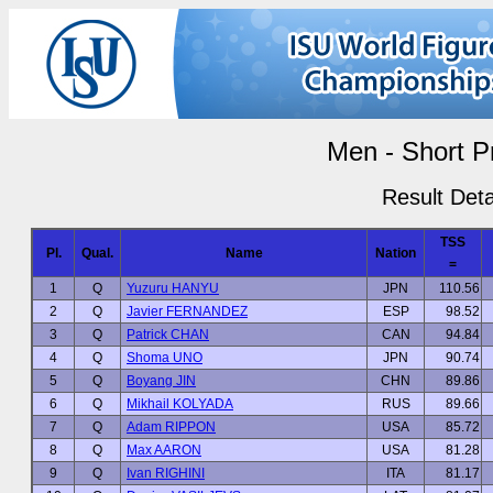
Men - Short 
Result Deta
TSS
Pl.
Qual.
Name
Nation
=
1
Q
Yuzuru HANYU
JPN
110.56
2
Q
Javier FERNANDEZ
ESP
98.52
3
Q
Patrick CHAN
CAN
94.84
4
Q
Shoma UNO
JPN
90.74
5
Q
Boyang JIN
CHN
89.86
6
Q
Mikhail KOLYADA
RUS
89.66
7
Q
Adam RIPPON
USA
85.72
8
Q
Max AARON
USA
81.28
9
Q
Ivan RIGHINI
ITA
81.17