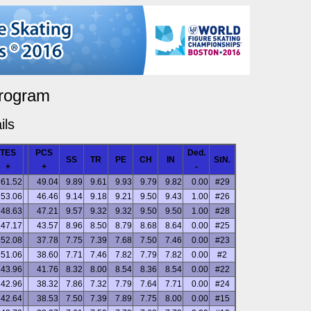
Program
ils
TES
PCS
Ded.
SS
TR
PE
CH
IN
StN.
+
+
-
61.52
49.04
9.89
9.61
9.93
9.79
9.82
0.00
#29
53.06
46.46
9.14
9.18
9.21
9.50
9.43
1.00
#26
48.63
47.21
9.57
9.32
9.32
9.50
9.50
1.00
#28
47.17
43.57
8.96
8.50
8.79
8.68
8.64
0.00
#25
52.08
37.78
7.75
7.39
7.68
7.50
7.46
0.00
#23
51.06
38.60
7.71
7.46
7.82
7.79
7.82
0.00
#2
43.96
41.76
8.32
8.00
8.54
8.36
8.54
0.00
#22
42.96
38.32
7.86
7.32
7.79
7.64
7.71
0.00
#24
42.64
38.53
7.50
7.39
7.89
7.75
8.00
0.00
#15