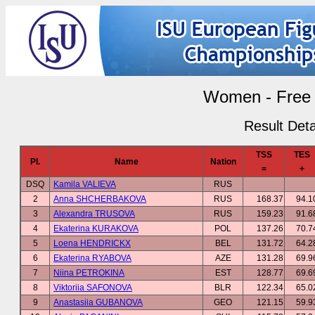
Women - Free 
Result Deta
TSS
TES
Pl.
Name
Nation
=
+
DSQ
Kamila VALIEVA
RUS
2
Anna SHCHERBAKOVA
RUS
168.37
94.1
3
Alexandra TRUSOVA
RUS
159.23
91.6
4
Ekaterina KURAKOVA
POL
137.26
70.7
5
Loena HENDRICKX
BEL
131.72
64.2
6
Ekaterina RYABOVA
AZE
131.28
69.9
7
Niina PETROKINA
EST
128.77
69.6
8
Viktoriia SAFONOVA
BLR
122.34
65.0
9
Anastasiia GUBANOVA
GEO
121.15
59.9