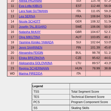
10
Alexia PAGANINI
SUI
115.78
57.2
11
Eva-Lotta KIIBUS
EST
112.48
56.0
12
Lara Naki GUTMANN
ITA
111.05
59.2
13
Lea SERNA
FRA
108.84
53.9
14
Nicole SCHOTT
GER
108.32
51.5
15
Josefin TALJEGARD
SWE
106.06
50.0
16
Natasha McKAY
GBR
104.67
52.3
17
Olga MIKUTINA
AUT
103.85
48.1
18
Yasmine Kimiko YAMADA
SUI
102.64
53.0
19
Jenni SAARINEN
FIN
101.39
45.6
20
Alexandra FEIGIN
BUL
98.78
51.1
21
Eliska BREZINOVA
CZE
95.62
44.0
22
Aleksandra GOLOVKINA
LTU
89.57
43.2
23
Regina SCHERMANN
HUN
78.99
38.8
WD
Marina PIREDDA
ITA
Legend
TSS
Total Segment Score
TES
Technical Element Score
PCS
Program Component Score
SS
Skating Skills